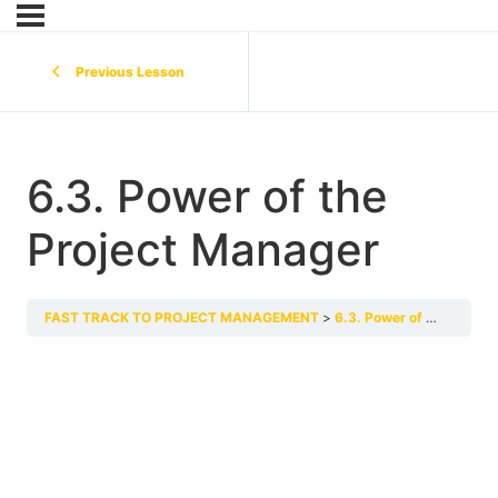
Previous Lesson
6.3. Power of the
Project Manager
FAST TRACK TO PROJECT MANAGEMENT
6.3. Power of the Project Manager