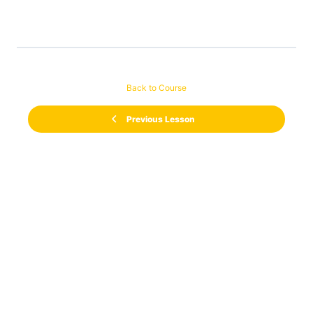
Back to Course
Previous Lesson