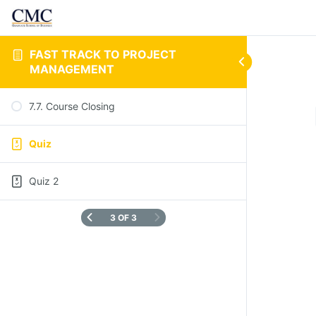
FAST TRACK TO PROJECT
MANAGEMENT
7.7. Course Closing
Quiz
Quiz 2
3 OF 3