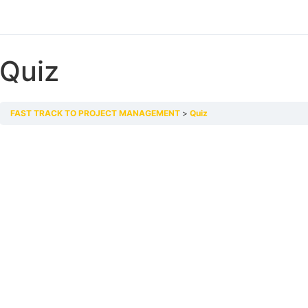
Quiz
FAST TRACK TO PROJECT MANAGEMENT
Quiz