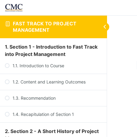
FAST TRACK TO PROJECT
MANAGEMENT
1. Section 1 - Introduction to Fast Track
into Project Management
1.1. Introduction to Course
1.2. Content and Learning Outcomes
1.3. Recommendation
1.4. Recapitulation of Section 1
2. Section 2 - A Short History of Project