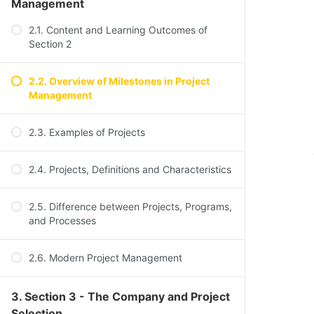
Management
2.1. Content and Learning Outcomes of
Section 2
2.2. Overview of Milestones in Project
Management
2.3. Examples of Projects
2.4. Projects, Definitions and Characteristics
2.5. Difference between Projects, Programs,
and Processes
2.6. Modern Project Management
3. Section 3 - The Company and Project
Selection