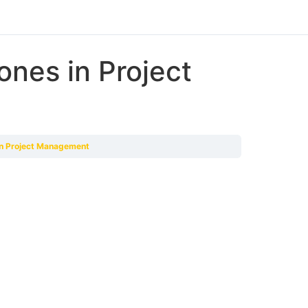
ones in Project
 in Project Management