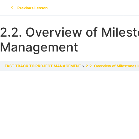
Previous Lesson
2.2. Overview of Milest
Management
FAST TRACK TO PROJECT MANAGEMENT
2.2. Overview of Milestones