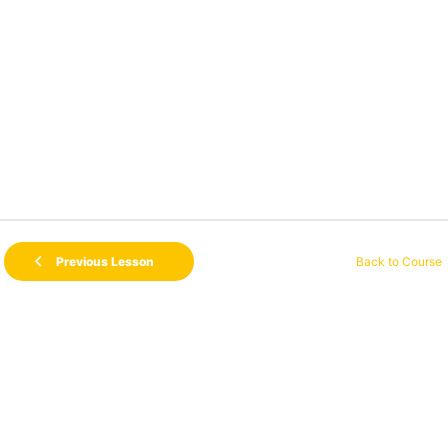
Back to Course
Previous Lesson