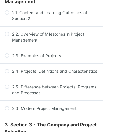
Management
2.1. Content and Learning Outcomes of
Section 2
2.2. Overview of Milestones in Project
Management
2.3. Examples of Projects
2.4. Projects, Definitions and Characteristics
2.5. Difference between Projects, Programs,
and Processes
2.6. Modern Project Management
3. Section 3 - The Company and Project
Selection