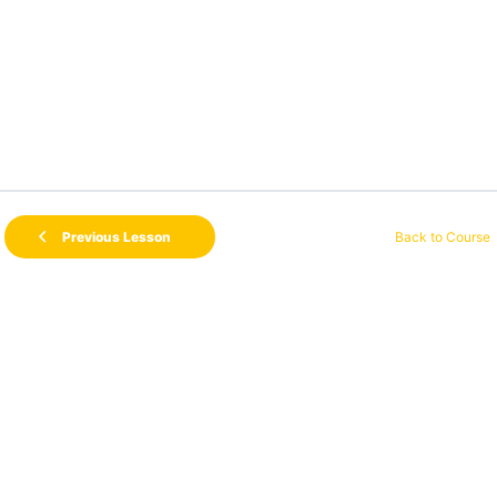
Back to Course
Previous Lesson