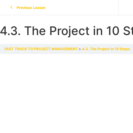
Previous Lesson
4.3. The Project in 10 
FAST TRACK TO PROJECT MANAGEMENT
4.3. The Project in 10 Steps