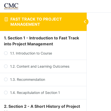
FAST TRACK TO PROJECT
MANAGEMENT
1. Section 1 - Introduction to Fast Track
into Project Management
1.1. Introduction to Course
1.2. Content and Learning Outcomes
1.3. Recommendation
1.4. Recapitulation of Section 1
2. Section 2 - A Short History of Project