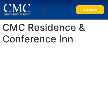
E-Learning
Personal Courses
Professional Courses
CMC Residence &
Conference Inn