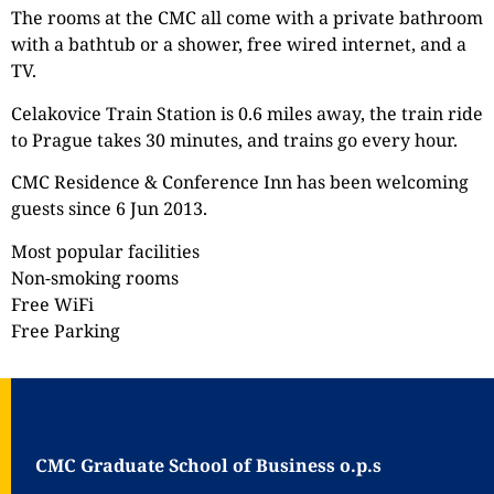
The rooms at the CMC all come with a private bathroom
with a bathtub or a shower, free wired internet, and a
TV.
Celakovice Train Station is 0.6 miles away, the train ride
to Prague takes 30 minutes, and trains go every hour.
CMC Residence & Conference Inn has been welcoming
guests since 6 Jun 2013.
Most popular facilities
Non-smoking rooms
Free WiFi
Free Parking
CMC Graduate School of Business o.p.s