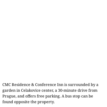
CMC Residence & Conference Inn is surrounded by a
garden in Celakovice center, a 30-minute drive from
Prague, and offers free parking. A bus stop can be
found opposite the property.