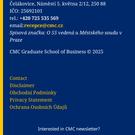
Čelákovice, Náměstí 5. května 2/12, 250 88
IČO: 25692101
tel.:
+420 725 535 569
email:
recepce@cmc.cz
Spisová značka: O 55 vedená u Městského soudu v
Praze
CMC Graduate School of Business
© 2025
Contact
Disclaimer
Obchodní Podminky
Privacy Statement
Ochrana Osobních Údajů
Interested in CMC newsletter?